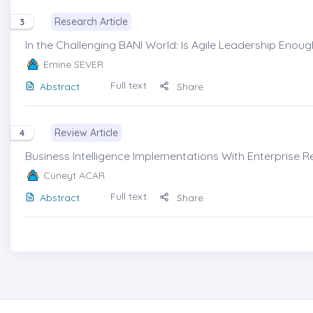
Research Article
3
In the Challenging BANI World: Is Agile Leadership Enough
Emine SEVER
Full text
Abstract
Share
Review Article
4
Business Intelligence Implementations With Enterprise R
Cüneyt ACAR
Full text
Abstract
Share