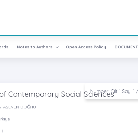
ards
Notes to Authors
Open Access Policy
DOCUMENT
Number: Cilt 1 Sayı 1 
 of Contemporary Social Sciences
in ATASEVEN DOĞRU
ürkiye
 1