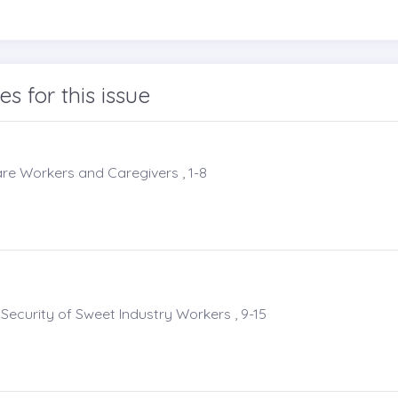
les for this issue
re Workers and Caregivers , 1-8
ecurity of Sweet Industry Workers , 9-15