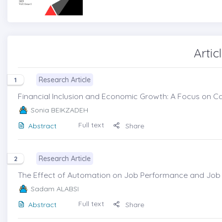
Artic
Research Article
1
Financial Inclusion and Economic Growth: A Focus on Ca
Sonia BEIKZADEH
Full text
Abstract
Share
Research Article
2
The Effect of Automation on Job Performance and Job S
Sadam ALABSI
Full text
Abstract
Share