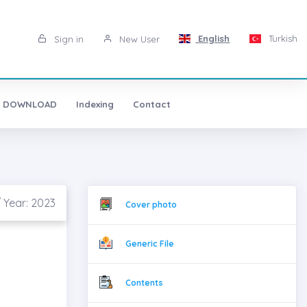
English
Turkish
Sign in
New User
 DOWNLOAD
Indexing
Contact
/ Year: 2023
Cover photo
Generic File
Contents