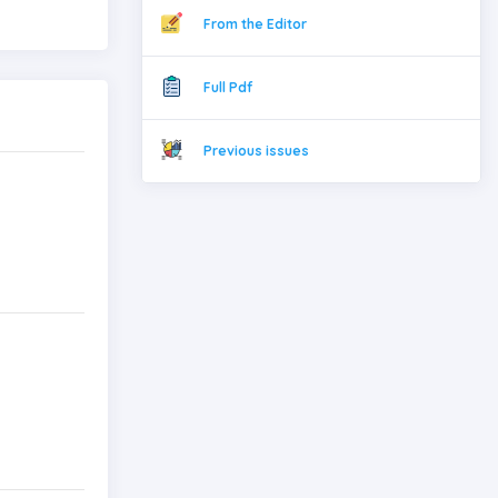
From the Editor
Full Pdf
Previous issues