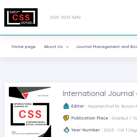
ISSN: 3023-5642
Home page
About Us
Journal Management and Bo
International Journal
Editor :
Assistan.Prof.Dr. Burç
Publication Place :
İstanbul / T
Year-Number :
2023 - Cilt 1 Sayı