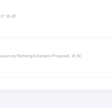
? , 16-20
esources Planning Extension Proposal , 21-34