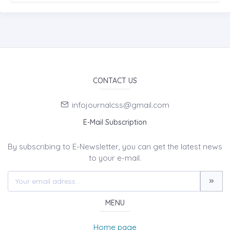
CONTACT US
infojournalcss@gmail.com
E-Mail Subscription
By subscribing to E-Newsletter, you can get the latest news
to your e-mail.
MENU
Home page